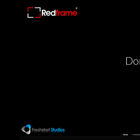
Redframe.com
Redframe.com
Photography
Photography
Websites
Websites
and
and
Online
Online
Proofing
Proofing
Don