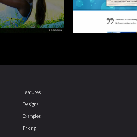
Features
Designs
Examples
Pricing