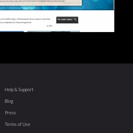
Help & Support
Blog
Press
Terms of Use