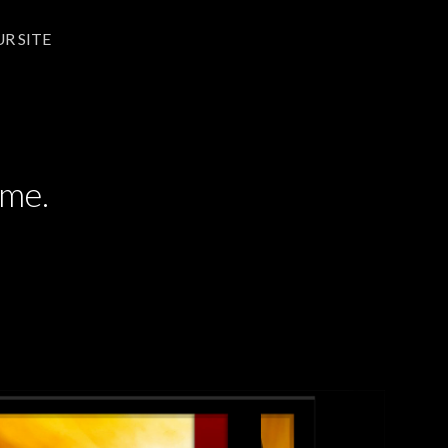
UR SITE
UR SITE
ime.