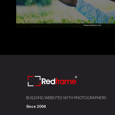
BUILDING WEBSITES WITH PHOTOGRAPHERS
Since 2004
.