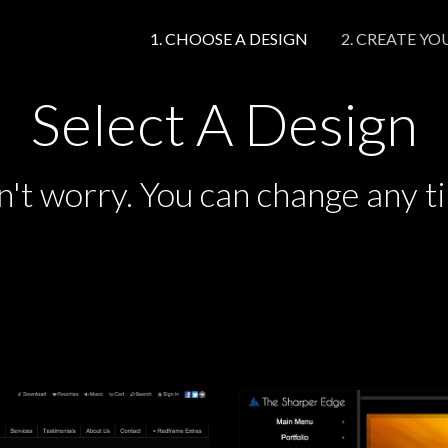
1. CHOOSE A DESIGN
2. CREATE YO
1. CHOOSE A DESIGN
2. CREATE YO
Select A Design
't worry. You can change any t