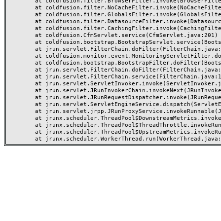
	at coldfusion.filter.BrowserFilter.invoke(BrowserFilter.java:38)

	at coldfusion.filter.NoCacheFilter.invoke(NoCacheFilter.java:46)

	at coldfusion.filter.GlobalsFilter.invoke(GlobalsFilter.java:38)

	at coldfusion.filter.DatasourceFilter.invoke(DatasourceFilter.java:22)

	at coldfusion.filter.CachingFilter.invoke(CachingFilter.java:62)

	at coldfusion.CfmServlet.service(CfmServlet.java:201)

	at coldfusion.bootstrap.BootstrapServlet.service(BootstrapServlet.java:89)

	at jrun.servlet.FilterChain.doFilter(FilterChain.java:86)

	at coldfusion.monitor.event.MonitoringServletFilter.doFilter(MonitoringServletFilter.java:42)

	at coldfusion.bootstrap.BootstrapFilter.doFilter(BootstrapFilter.java:46)

	at jrun.servlet.FilterChain.doFilter(FilterChain.java:94)

	at jrun.servlet.FilterChain.service(FilterChain.java:101)

	at jrun.servlet.ServletInvoker.invoke(ServletInvoker.java:106)

	at jrun.servlet.JRunInvokerChain.invokeNext(JRunInvokerChain.java:42)

	at jrun.servlet.JRunRequestDispatcher.invoke(JRunRequestDispatcher.java:286)

	at jrun.servlet.ServletEngineService.dispatch(ServletEngineService.java:543)

	at jrun.servlet.jrpp.JRunProxyService.invokeRunnable(JRunProxyService.java:203)

	at jrunx.scheduler.ThreadPool$DownstreamMetrics.invokeRunnable(ThreadPool.java:320)

	at jrunx.scheduler.ThreadPool$ThreadThrottle.invokeRunnable(ThreadPool.java:428)

	at jrunx.scheduler.ThreadPool$UpstreamMetrics.invokeRunnable(ThreadPool.java:266)
