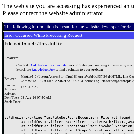
The web site you are accessing has experienced an u
Please contact the website administrator.
The following information is meant for the website developer for de
Error Occurred While Processing Request
File not found: /llms-full.txt
Resources:
Check the
ColdFusion documentation
to verify that you are using the correct syntax.
Search the
Knowledge Base
to find a solution to your problem.
Mozilla/5.0 (Linux; Android 14; Pixel 8) AppleWebKit/537.36 (KHTML, like Ge
Browser
Chrome/131.0.0.0 Mobile Safari/537.36; ClaudeBot/1.0; +claudebot@anthropic.
Remote
172.31.3.26
Address
Referrer
Date/Time
08-Aug-26 07:50 AM
Stack Trace
coldfusion.runtime.TemplateNotFoundException: File not found: 
	at coldfusion.filter.PathFilter.invoke(PathFilter.java:97)

	at coldfusion.filter.ExceptionFilter.invoke(ExceptionFilter.java:70)

	at coldfusion.filter.ClientScopePersistenceFilter.invoke(ClientScopePersistenceFilter.java:28)
