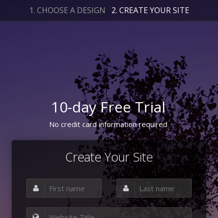
1. CHOOSE A DESIGN
2. CREATE YOUR SITE
10-day Free Trial
No credit card information required
Create Your Site