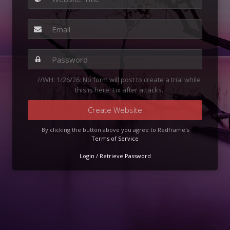
//WH: 1/26/26: No form will post to create a trial while
this is here. Fix after attacks.
Create Website
By clicking the button above you agree to Redframe's
Terms of Service
Login / Retrieve Password